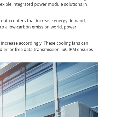
flexible integrated power module solutions in
 AI data centers that increase energy demand,
g to a low-carbon emission world, power
o increase accordingly. These cooling fans can
nd error free data transmission. SiC IPM ensures