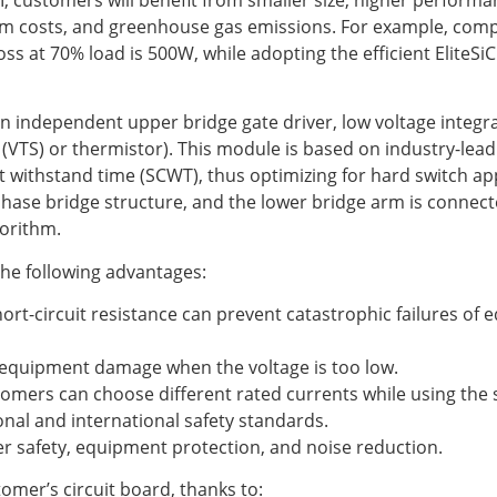
em costs, and greenhouse gas emissions. For example, comp
ss at 70% load is 500W, while adopting the efficient EliteS
an independent upper bridge gate driver, low voltage integrat
VTS) or thermistor). This module is based on industry-leadi
t withstand time (SCWT), thus optimizing for hard switch appl
ase bridge structure, and the lower bridge arm is connect
gorithm.
 the following advantages:
ort-circuit resistance can prevent catastrophic failures o
t equipment damage when the voltage is too low.
tomers can choose different rated currents while using th
onal and international safety standards.
r safety, equipment protection, and noise reduction.
tomer’s circuit board, thanks to: