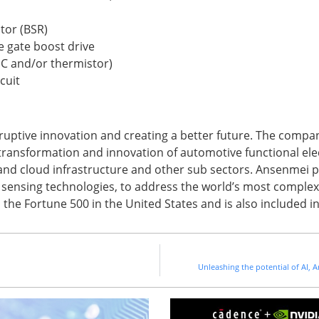
tor (BSR)
e gate boost drive
IC and/or thermistor)
cuit
uptive innovation and creating a better future. The compa
 transformation and innovation of automotive functional ele
 and cloud infrastructure and other sub sectors. Ansenmei p
d sensing technologies, to address the world’s most complex 
n the Fortune 500 in the United States and is also included 
Unleashing the potential of AI,