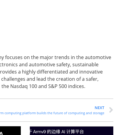
ny focuses on the major trends in the automotive
ctronics and automotive safety, sustainable
rovides a highly differentiated and innovative
challenges and lead the creation of a safer,
in the Nasdaq 100 and S&P 500 indices.
NEXT
 Arm computing platform builds the future of computing and storage