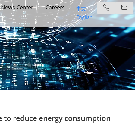
News Center
Careers
中文
English
de to reduce energy consumption