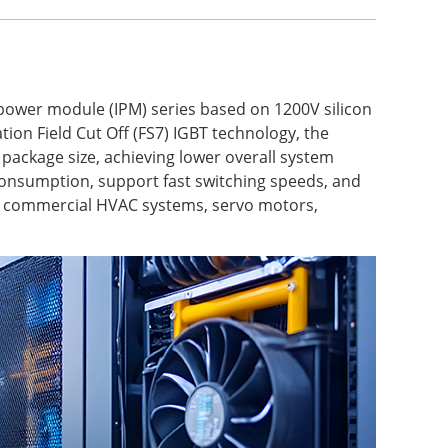
 power module (IPM) series based on 1200V silicon
ion Field Cut Off (FS7) IGBT technology, the
package size, achieving lower overall system
onsumption, support fast switching speeds, and
ps, commercial HVAC systems, servo motors,