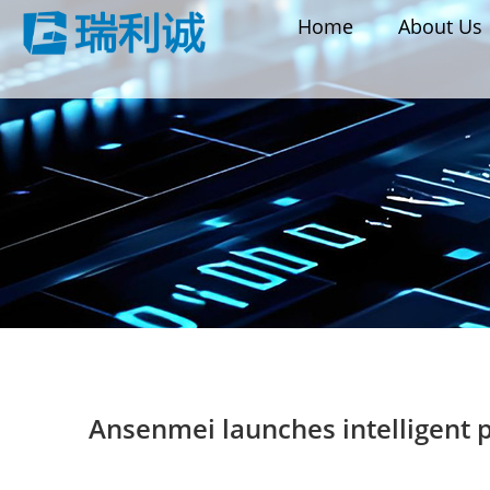
Home
About Us
Ansenmei launches intelligent 