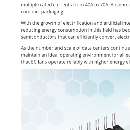
multiple rated currents from 40A to 70A. Ansenmei
compact packaging.
With the growth of electrification and artificial i
reducing energy consumption in this field has bec
semiconductors that can efficiently convert electri
As the number and scale of data centers continue t
maintain an ideal operating environment for all eq
that EC fans operate reliably with higher energy ef