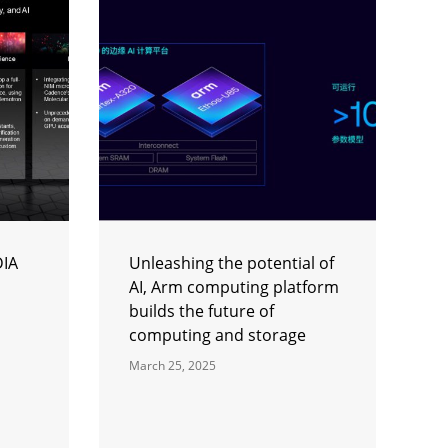
DIA
Unleashing the potential of
AI, Arm computing platform
builds the future of
computing and storage
March 25, 2025