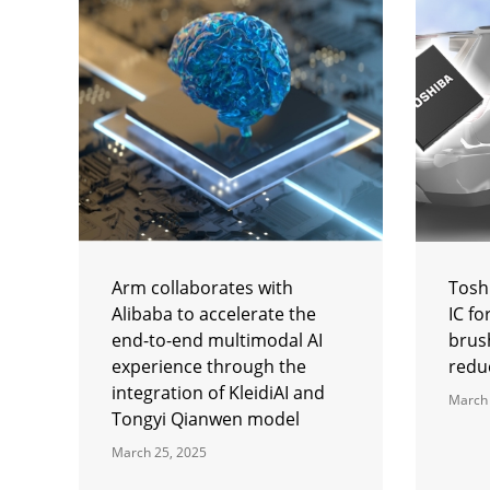
Arm collaborates with
Tosh
Alibaba to accelerate the
IC f
end-to-end multimodal AI
brus
experience through the
reduc
integration of KleidiAI and
March 
Tongyi Qianwen model
March 25, 2025