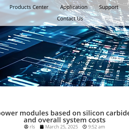
Products Center
Application
Support
Contact Us
power modules based on silicon carbi
and overall system costs
rls
March 25, 2025
9:52 am