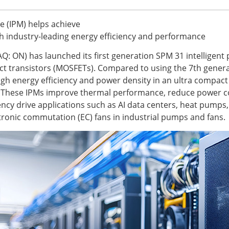
e (IPM) helps achieve
h industry-leading energy efficiency and performance
: ON) has launched its first generation SPM 31 intelligent
ect transistors (MOSFETs). Compared to using the 7th generat
gh energy efficiency and power density in an ultra compact 
t. These IPMs improve thermal performance, reduce power c
uency drive applications such as AI data centers, heat pum
ctronic commutation (EC) fans in industrial pumps and fans.