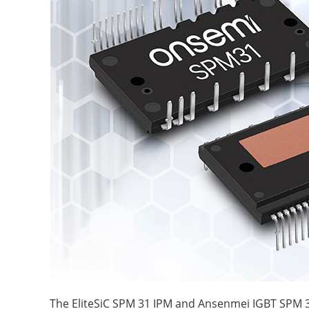
The EliteSiC SPM 31 IPM and Ansenmei IGBT SPM 3