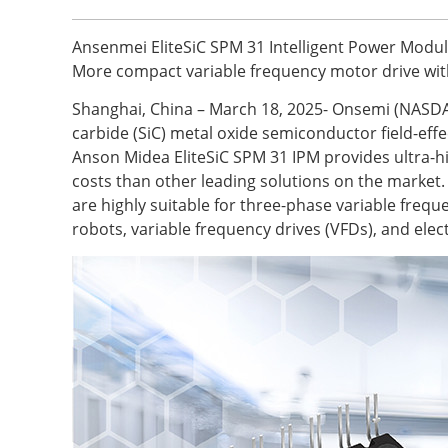
Ansenmei EliteSiC SPM 31 Intelligent Power Modul
More compact variable frequency motor drive wit
Shanghai, China – March 18, 2025- Onsemi (NASDAQ
carbide (SiC) metal oxide semiconductor field-eff
Anson Midea EliteSiC SPM 31 IPM provides ultra-hi
costs than other leading solutions on the marke
are highly suitable for three-phase variable freq
robots, variable frequency drives (VFDs), and ele