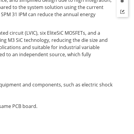
ared to the system solution using the current
iC SPM 31 IPM can reduce the annual energy
ed circuit (LVIC), six EliteSiC MOSFETs, and a
ng M3 SiC technology, reducing the die size and
ications and suitable for industrial variable
ed to an independent source, which fully
f equipment and components, such as electric shock
e same PCB board.