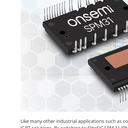
Like many other industrial applications such as c
IGBT solutions. By switching to EliteSiC SPM 31 IP