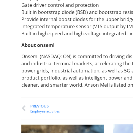
Gate driver control and protection
Built in bootstrap diode (BSD) and bootstrap resis
Provide internal boost diodes for the upper bridg
Integrated temperature sensor (VTS output by LV
Built in high-speed and high-voltage integrated cir
About onsemi
Onsemi (NASDAQ: ON) is committed to driving disr
and industrial terminal markets, accelerating the
power grids, industrial automation, as well as 5G
product portfolio, as well as intelligent power an
cleaner, and smarter world. Anson Mei is listed o
PREVIOUS
Employee activities