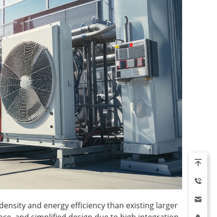
ensity and energy efficiency than existing larger
nce, and simplified design due to high integration,