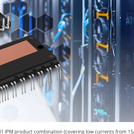
1 IPM product combination (covering low currents from 15