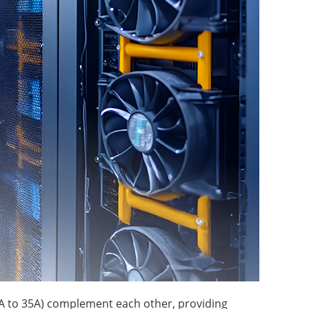
A to 35A) complement each other, providing