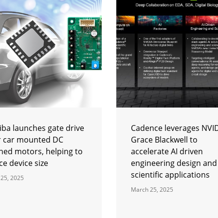
iba launches gate drive
Cadence leverages NVI
or car mounted DC
Grace Blackwell to
hed motors, helping to
accelerate AI driven
e device size
engineering design and
scientific applications
25, 2025
March 25, 2025