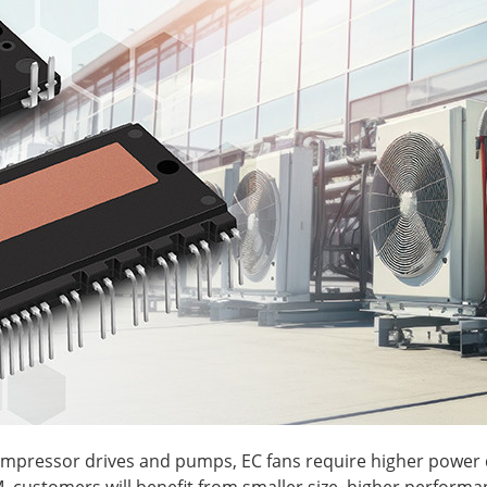
ompressor drives and pumps, EC fans require higher power d
M, customers will benefit from smaller size, higher performa