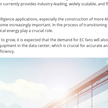
 currently provides industry-leading, widely scalable, and 
ntelligence applications, especially the construction of more
ome increasingly important. In the process of transitionin
cal energy play a crucial role.
o grow, it is expected that the demand for EC fans will als
uipment in the data center, which is crucial for accurate a
ficiency.