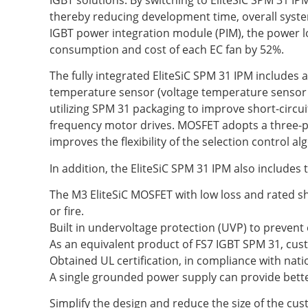
thereby reducing development time, overall syst
IGBT power integration module (PIM), the power lo
consumption and cost of each EC fan by 52%.
The fully integrated EliteSiC SPM 31 IPM includes 
temperature sensor (voltage temperature sensor (
utilizing SPM 31 packaging to improve short-circui
frequency motor drives. MOSFET adopts a three-ph
improves the flexibility of the selection control al
In addition, the EliteSiC SPM 31 IPM also includes
The M3 EliteSiC MOSFET with low loss and rated sh
or fire.
Built in undervoltage protection (UVP) to preven
As an equivalent product of FS7 IGBT SPM 31, cus
Obtained UL certification, in compliance with nati
A single grounded power supply can provide bette
Simplify the design and reduce the size of the cus