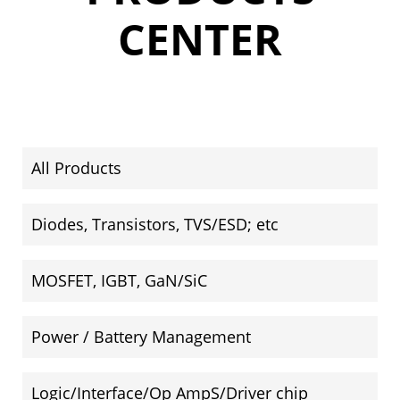
CENTER
All Products
Diodes, Transistors, TVS/ESD; etc
MOSFET, IGBT, GaN/SiC
Power / Battery Management
Logic/Interface/Op AmpS/Driver chip