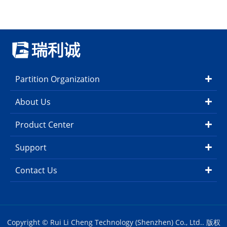
Partition Organization
About Us
Product Center
Support
Contact Us
Copyright © Rui Li Cheng Technology (Shenzhen) Co., Ltd.. 版权