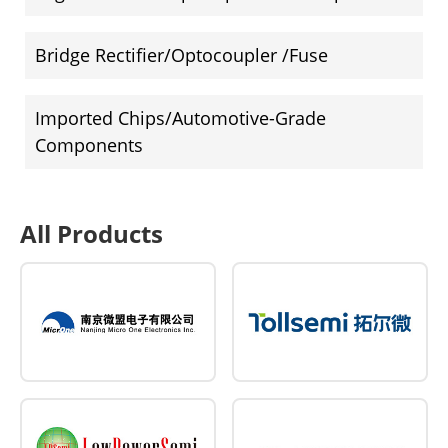
Bridge Rectifier/Optocoupler /Fuse
Imported Chips/Automotive-Grade
Components
All Products