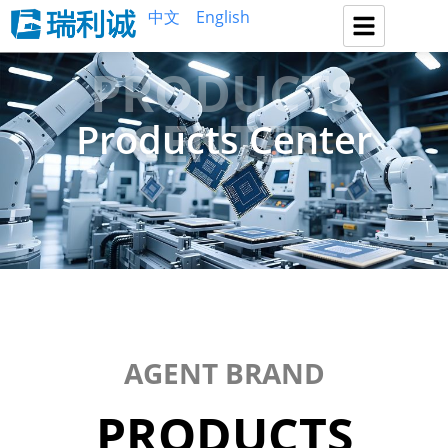
中文
English
PRODUCTS
CENTER
Products Center
AGENT BRAND
PRODUCTS