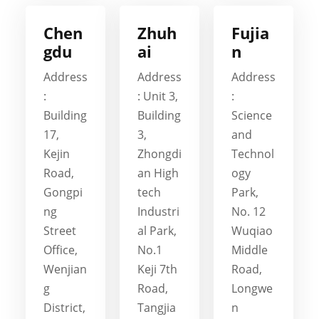
Chen
Zhuh
Fujia
gdu
ai
n
Address
Address
Address
:
: Unit 3,
:
Building
Building
Science
17,
3,
and
Kejin
Zhongdi
Technol
Road,
an High
ogy
Gongpi
tech
Park,
ng
Industri
No. 12
Street
al Park,
Wuqiao
Office,
No.1
Middle
Wenjian
Keji 7th
Road,
g
Road,
Longwe
District,
Tangjia
n