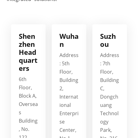
Shen
Wuha
Suzh
zhen
n
ou
Head
Address
Address
quart
: 5th
: 7th
ers
Floor,
Floor,
6th
Building
Building
Floor,
2,
C,
Block A,
Internat
Dongch
Oversea
ional
uang
s
Enterpri
Technol
Building
se
ogy
, No.
Center,
Park,
122