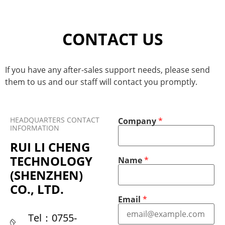
CONTACT US
If you have any after-sales support needs, please send
them to us and our staff will contact you promptly.
HEADQUARTERS CONTACT
Company
*
INFORMATION
RUI LI CHENG
TECHNOLOGY
Name
*
(SHENZHEN)
CO., LTD.
C
P
Email
*
o
h
m
o
Tel：0755-
p
n