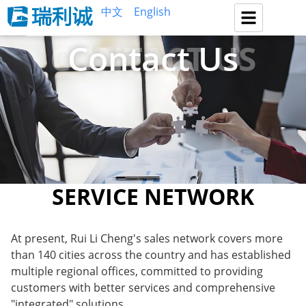
中文
English
CONTACT US
Contact Us
SERVICE NETWORK
At present, Rui Li Cheng's sales network covers more
than 140 cities across the country and has established
multiple regional offices, committed to providing
customers with better services and comprehensive
"integrated" solutions.