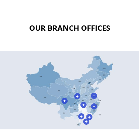
OUR BRANCH OFFICES