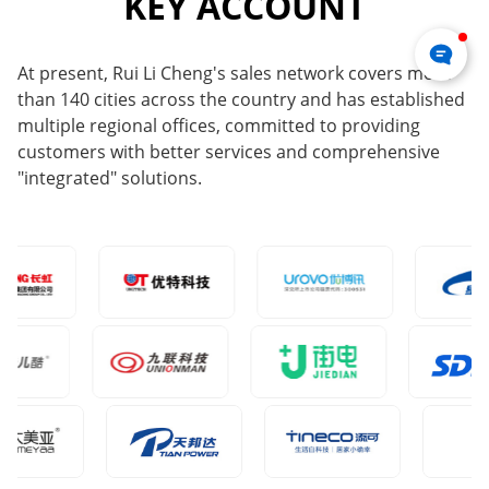
KEY ACCOUNT
At present, Rui Li Cheng's sales network covers more
than 140 cities across the country and has established
multiple regional offices, committed to providing
customers with better services and comprehensive
"integrated" solutions.