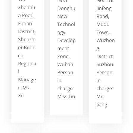
No.1
No. 216
Zhenhu
Donghu
Jinfeng
a Road,
New
Road,
Futian
Technol
Mudu
District,
ogy
Town,
Shenzh
Develop
Wuzhon
enBran
ment
g
ch
Zone,
District,
Regiona
Wuhan
Suzhou
l
Person
Person
Manage
in
in
r: Ms.
charge:
charge:
Xu
Miss Liu
Mr.
Jiang