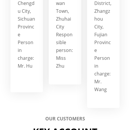
Chengd
wan
District,
u City,
Town,
Zhangz
Sichuan
Zhuhai
hou
Provinc
City
City,
e
Respon
Fujian
Person
sible
Provinc
in
person:
e
charge:
Miss
Person
Mr. Hu
Zhu
in
charge:
Mr.
Wang
OUR CUSTOMERS