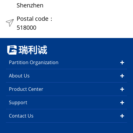
Shenzhen
Postal code：
518000
Partition Organization
About Us
Product Center
Support
Contact Us