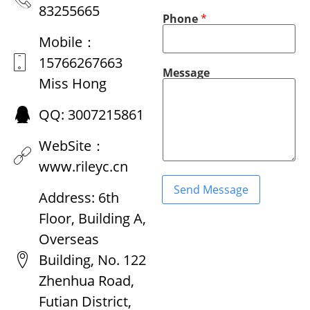
a
e
83255665
n
M
Phone
*
y
e
E
s
Mobile：
m
s
a
a
15766267663
i
g
Message
l
e
Miss Hong
P
C
h
o
QQ: 3007215861
o
m
n
p
e
a
WebSite：
n
y
www.rileyc.cn
Send Message
Address: 6th
Floor, Building A,
Overseas
Building, No. 122
Zhenhua Road,
Futian District,